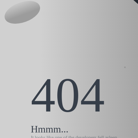
404
Hmmm...
It looks like one of the developers fell asleep