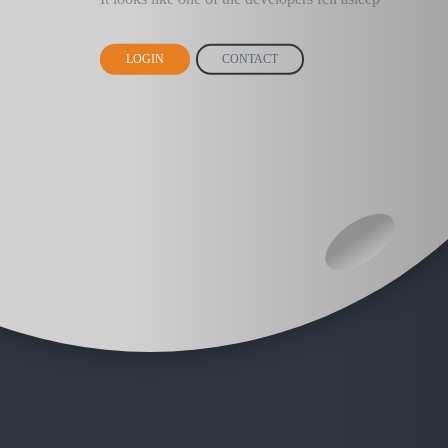
LOGIN
CONTACT