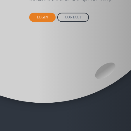
LOGIN
CONTACT