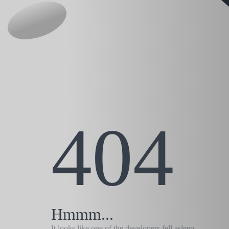
404
Hmmm...
It looks like one of the developers fell asleep